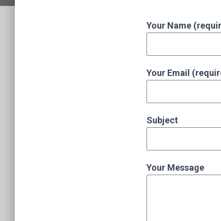
Your Name (requi
Your Email (requi
Subject
Your Message