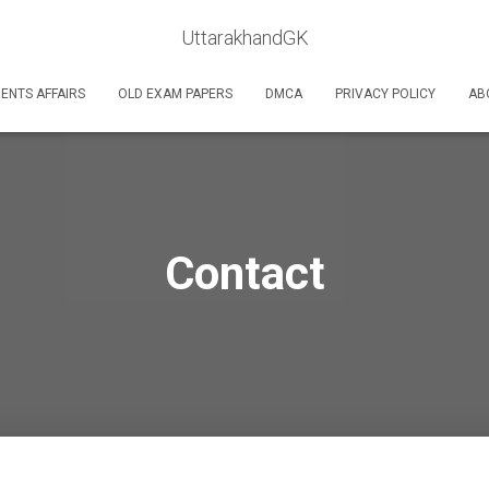
UttarakhandGK
ENTS AFFAIRS
OLD EXAM PAPERS
DMCA
PRIVACY POLICY
AB
Contact